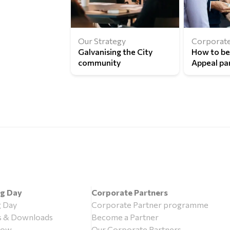
Our Strategy
Corporate
Galvanising the City
How to b
community
Appeal pa
ng Day
Corporate Partners
g Day
Corporate Partner programme
s & Downloads
Become a Partner
now
Our Corporate Partners