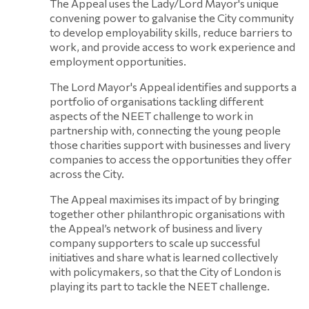
The Appeal uses the Lady/Lord Mayor's unique
convening power to galvanise the City community
to develop employability skills, reduce barriers to
work, and provide access to work experience and
employment opportunities.
The Lord Mayor's Appeal identifies and supports a
portfolio of organisations tackling different
aspects of the NEET challenge to work in
partnership with, connecting the young people
those charities support with businesses and livery
companies to access the opportunities they offer
across the City.
The Appeal maximises its impact of by bringing
together other philanthropic organisations with
the Appeal’s network of business and livery
company supporters to scale up successful
initiatives and share what is learned collectively
with policymakers, so that the City of London is
playing its part to tackle the NEET challenge.