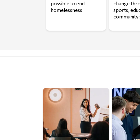
possible to end
change thr
homelessness
sports, edu
community 