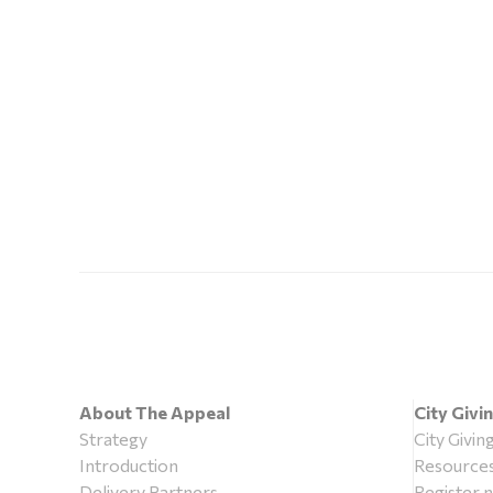
About The Appeal
City Givi
Strategy
City Givin
Introduction
Resource
Delivery Partners
Register 