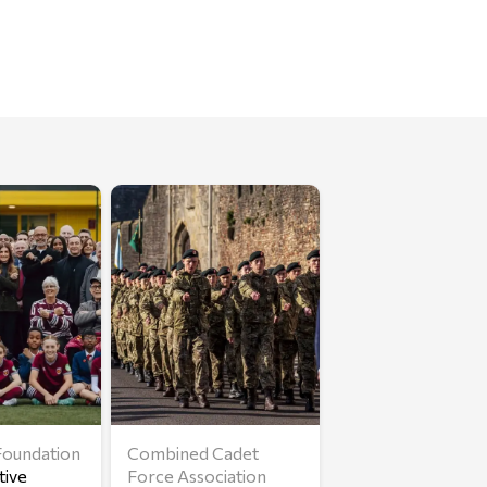
oundation
Combined Cadet
tive
Force Association