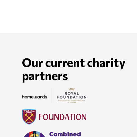
Our current charity
partners