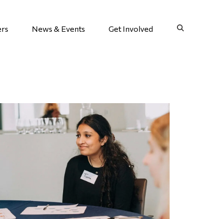
ers
News & Events
Get Involved