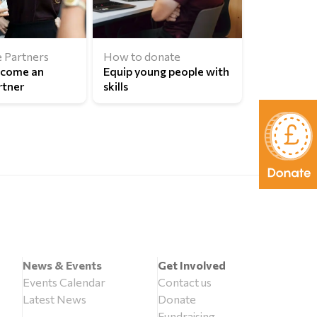
 Partners
How to donate
ecome an
Equip young people with
rtner
skills
News & Events
Get Involved
Events Calendar
Contact us
Latest News
Donate
Fundraising