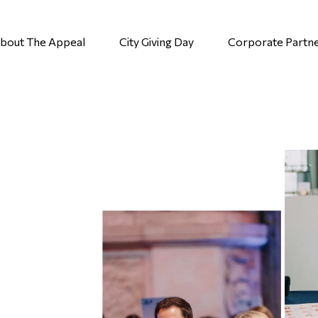
bout The Appeal
City Giving Day
Corporate Partn