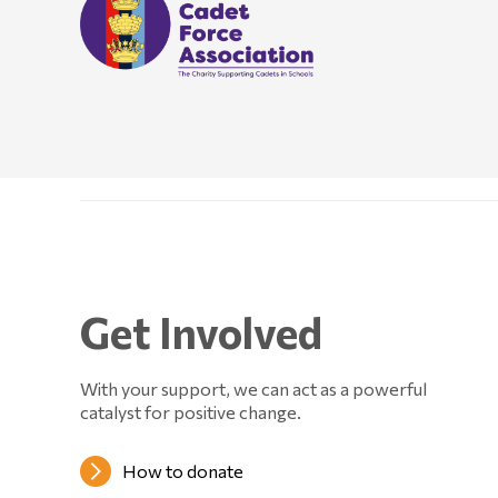
Get Involved
With your support, we can act as a powerful
catalyst for positive change.
How to donate