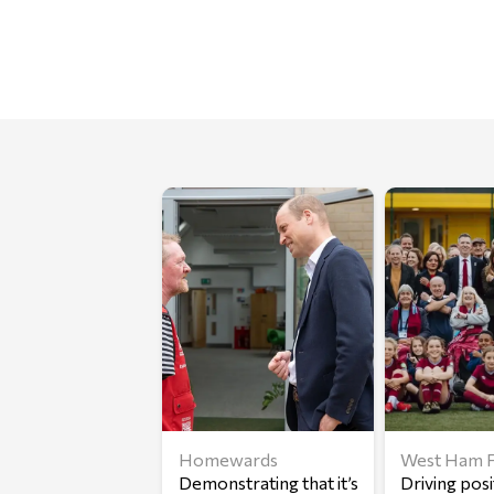
Homewards
West Ham F
Demonstrating that it’s
Driving posi