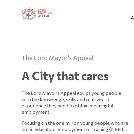
A
The Lord Mayor's Appeal
A City that cares
The Lord Mayor's Appeal equips young people
with the knowledge, skills and real-world
experience they need to obtain meaningful
employment.
Focusing on the one million young people who are
not in education, employment or training (NEET),