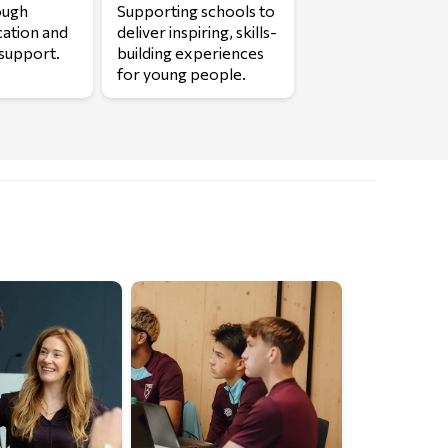
ough
Supporting schools to
cation and
deliver inspiring, skills-
support.
building experiences
for young people.