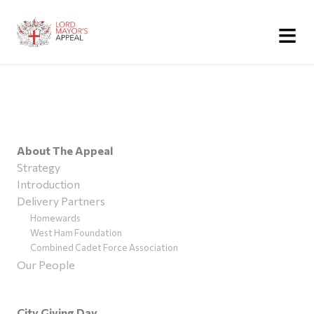
≡
About The Appeal
Strategy
Introduction
Delivery Partners
Homewards
West Ham Foundation
Combined Cadet Force Association
Our People
City Giving Day