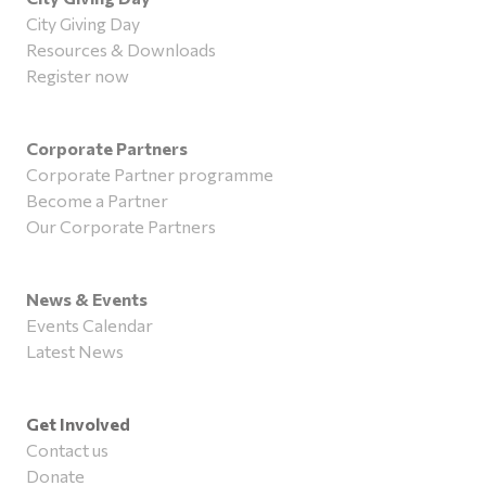
City Giving Day
Resources & Downloads
Register now
Corporate Partners
Corporate Partner programme
Become a Partner
Our Corporate Partners
News & Events
Events Calendar
Latest News
Get Involved
Contact us
Donate