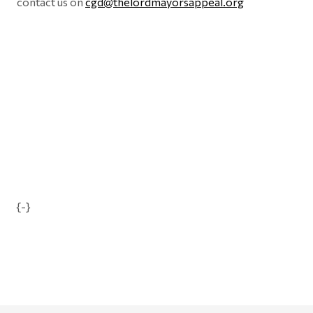
contact us on
cgd@thelordmayorsappeal.org
{-}