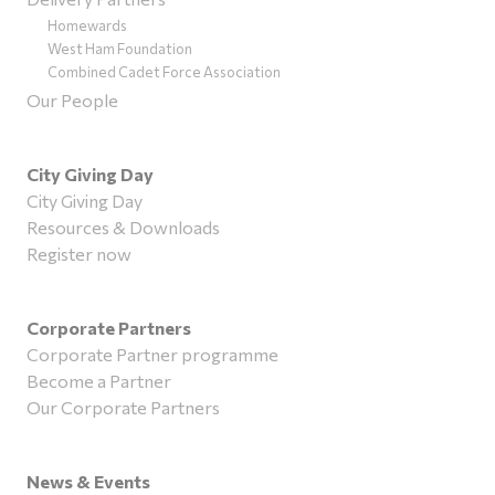
Homewards
West Ham Foundation
Combined Cadet Force Association
Our People
City Giving Day
City Giving Day
Resources & Downloads
Register now
Corporate Partners
Corporate Partner programme
Become a Partner
Our Corporate Partners
News & Events