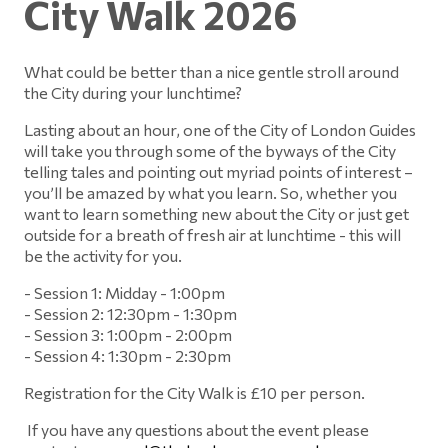
City Walk 2026
What could be better than a nice gentle stroll around
the City during your lunchtime?
Lasting about an hour, one of the City of London Guides
will take you through some of the byways of the City
telling tales and pointing out myriad points of interest –
you’ll be amazed by what you learn. So, whether you
want to learn something new about the City or just get
outside for a breath of fresh air at lunchtime - this will
be the activity for you.
- Session 1: Midday - 1:00pm
- Session 2: 12:30pm - 1:30pm
- Session 3: 1:00pm - 2:00pm
- Session 4: 1:30pm - 2:30pm
Registration for the City Walk is £10 per person.
If you have any questions about the event please