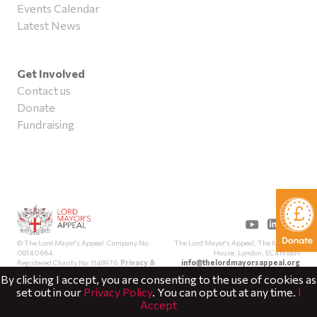
Events Calendar
Latest News
Get Involved
Contact us
Donate
Fundraising
The Lord Mayor's Appeal, The Mansion
© The Lord Mayor's Appeal. Company No:
House, London, EC4N 8BH
08140664.
info@thelordmayorsappeal.org
Registered Charity No: 1148976.
Privacy &
Cookies
By clicking I accept, you are consenting to the use of cookies as
set out in our
Privacy Policy
. You can opt out at any time.
I
Accept