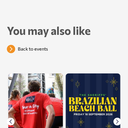
You may also like
Back to events