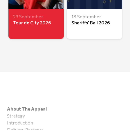
23 September
18 September
Tour de City 2026
Sheriffs' Ball 2026
About The Appeal
Strategy
Introduction
Delivery Partners