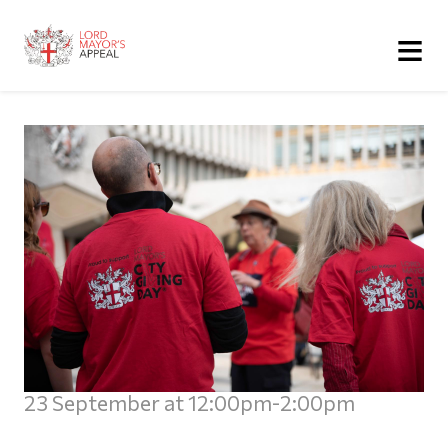
≡
23 September at 12:00pm-2:00pm