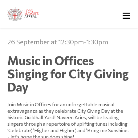
≡
26 September at 12:30pm-1:30pm
Music in Offices
Singing for City Giving
Day
Join Music in Offices for an unforgettable musical
extravaganza as they celebrate City Giving Day at the
historic Guildhall Yard! Naveen Aries, will be leading
singers through a repertoire of uplifting tunes including
‘Celebrate’, 'Higher and Higher’, and 'Bring me Sunshine.
- let's hope the sun does shine!