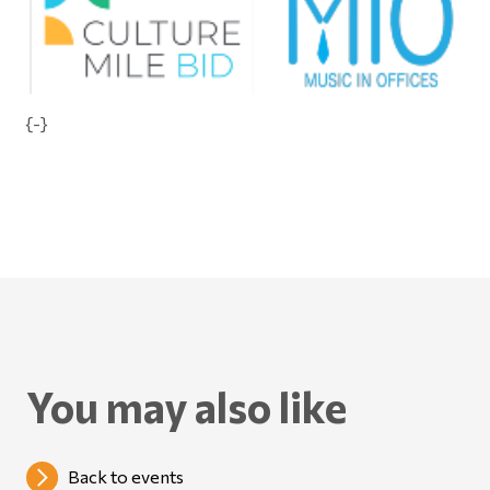
{-}
You may also like
Back to events