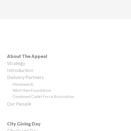
About The Appeal
Strategy
Introduction
Delivery Partners
Homewards
West Ham Foundation
Combined Cadet Force Association
Our People
City Giving Day
City Giving Day