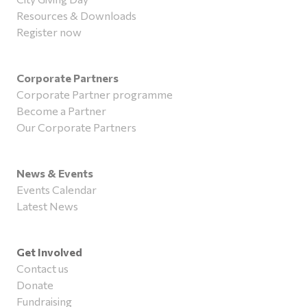
Resources & Downloads
Register now
Corporate Partners
Corporate Partner programme
Become a Partner
Our Corporate Partners
News & Events
Events Calendar
Latest News
Get Involved
Contact us
Donate
Fundraising