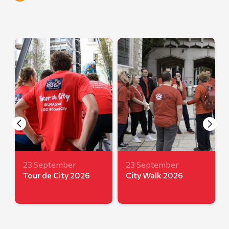
23 September
23 September
Tour de City 2026
City Walk 2026