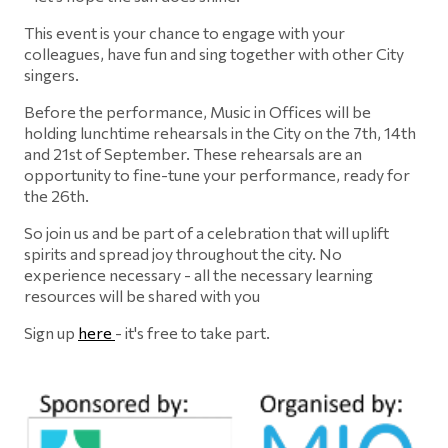
This event is your chance to engage with your
colleagues, have fun and sing together with other City
singers.
Before the performance, Music in Offices will be
holding lunchtime rehearsals in the City on the 7th, 14th
and 21st of September. These rehearsals are an
opportunity to fine-tune your performance, ready for
the 26th.
So join us and be part of a celebration that will uplift
spirits and spread joy throughout the city. No
experience necessary - all the necessary learning
resources will be shared with you
Sign up
here
- it's free to take part.