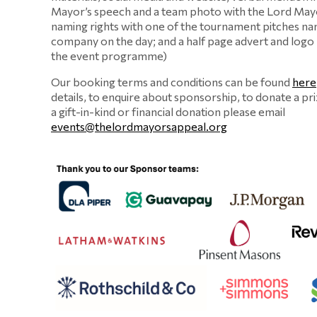
Mayor’s speech and a team photo with the Lord Mayo
naming rights with one of the tournament pitches na
company on the day; and a half page advert and logo
the event programme)
Our booking terms and conditions can be found
here
details, to enquire about sponsorship, to donate a pr
a gift-in-kind or financial donation please email
events@thelordmayorsappeal.org