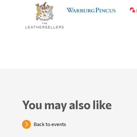
You may also like
Back to events