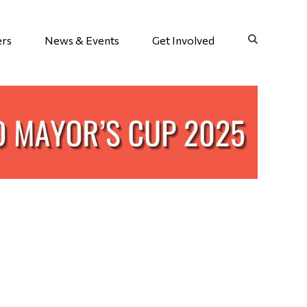
ers
News & Events
Get Involved