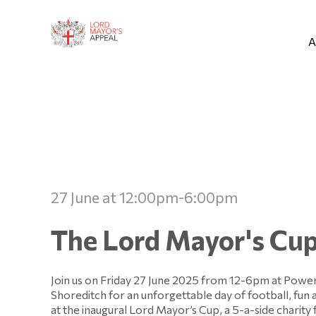
A
27 June at 12:00pm-6:00pm
The Lord Mayor's Cu
Join us on Friday 27 June 2025 from 12-6pm at Powe
Shoreditch for an unforgettable day of football, fun 
at the inaugural Lord Mayor’s Cup, a 5-a-side charity 