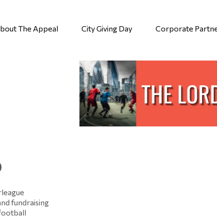
bout The Appeal
City Giving Day
Corporate Partn
p
rleague
and fundraising
football