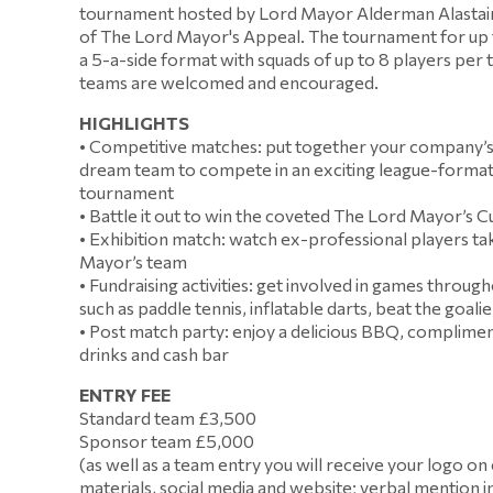
tournament hosted by Lord Mayor Alderman Alastair 
of The Lord Mayor's Appeal. The tournament for up 
a 5-a-side format with squads of up to 8 players per
teams are welcomed and encouraged.
HIGHLIGHTS
• Competitive matches: put together your company’s
dream team to compete in an exciting league-forma
tournament
• Battle it out to win the coveted The Lord Mayor’s 
• Exhibition match: watch ex-professional players ta
Mayor’s team
• Fundraising activities: get involved in games throug
such as paddle tennis, inflatable darts, beat the goalie
• Post match party: enjoy a delicious BBQ, complimen
drinks and cash bar
ENTRY FEE
Standard team £3,500
Sponsor team £5,000
(as well as a team entry you will receive your logo on
materials, social media and website; verbal mention i