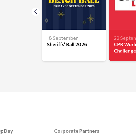
18 September
22 Septe
Sheriffs' Ball 2026
CPR World
Challenge
ng Day
Corporate Partners