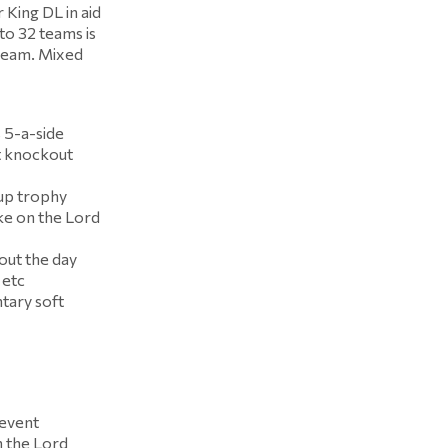
King DL in aid
to 32 teams is
 team. Mixed
 5-a-side
t knockout
Cup trophy
ke on the Lord
hout the day
 etc
tary soft
 event
n the Lord