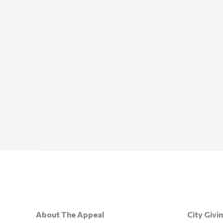
About The Appeal
City Givi