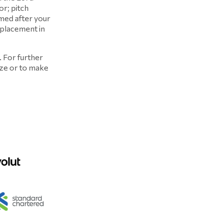
r; pitch
med after your
 placement in
. For further
ize or to make