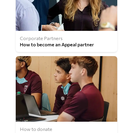
Corporate Partners
How to become an Appeal partner
How to donate