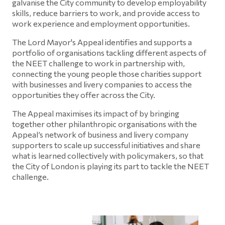
galvanise the City community to develop employability
skills, reduce barriers to work, and provide access to
work experience and employment opportunities.
The Lord Mayor's Appeal identifies and supports a
portfolio of organisations tackling different aspects of
the NEET challenge to work in partnership with,
connecting the young people those charities support
with businesses and livery companies to access the
opportunities they offer across the City.
The Appeal maximises its impact of by bringing
together other philanthropic organisations with the
Appeal’s network of business and livery company
supporters to scale up successful initiatives and share
what is learned collectively with policymakers, so that
the City of London is playing its part to tackle the NEET
challenge.