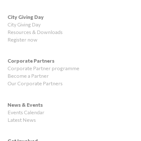
City Giving Day
City Giving Day
Resources & Downloads
Register now
Corporate Partners
Corporate Partner programme
Become a Partner
Our Corporate Partners
News & Events
Events Calendar
Latest News
Get Involved