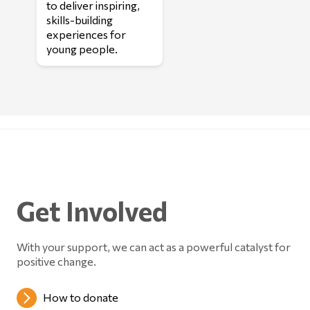
to deliver inspiring,
skills-building
experiences for
young people.
Get Involved
With your support, we can act as a powerful catalyst for
positive change.
How to donate