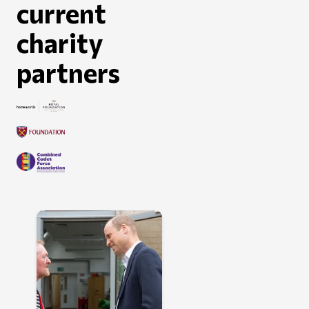
current
charity
partners