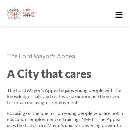
≡
The Lord Mayor's Appeal
A City that cares
The Lord Mayor's Appeal equips young people with the
knowledge, skills and real-world experience they need
to obtain meaningful employment.
Focusing on the one million young people who are not in
education, employment or training (NEET), The Appeal
uses the Lady/Lord Mayor's unique convening power to