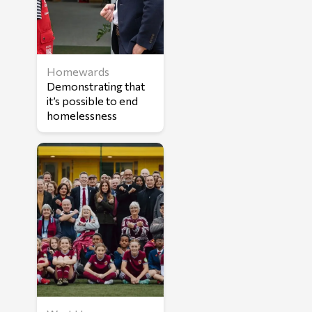
Homewards
Demonstrating that
it’s possible to end
homelessness