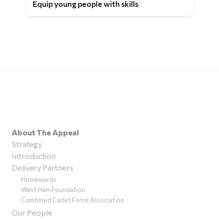
Equip young people with skills
About The Appeal
Strategy
Introduction
Delivery Partners
Homewards
West Ham Foundation
Combined Cadet Force Association
Our People