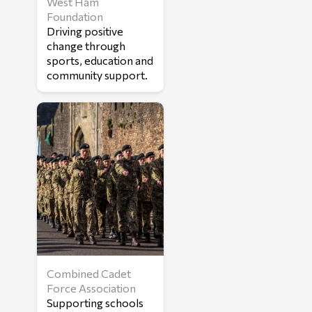
West Ham
Foundation
Driving positive
change through
sports, education and
community support.
Combined Cadet
Force Association
Supporting schools