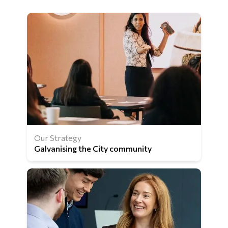
Our Strategy
Galvanising the City community