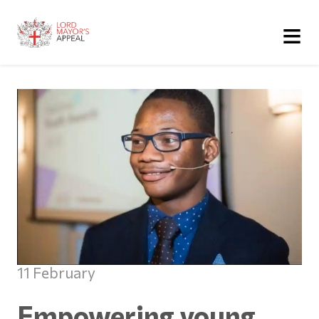
≡
11 February
Empowering young