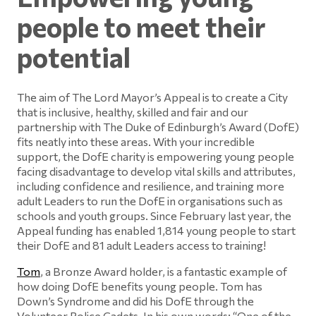
people to meet their
potential
The aim of The Lord Mayor’s Appeal is to create a City
that is inclusive, healthy, skilled and fair and our
partnership with The Duke of Edinburgh’s Award (DofE)
fits neatly into these areas. With your incredible
support, the DofE charity is empowering young people
facing disadvantage to develop vital skills and attributes,
including confidence and resilience, and training more
adult Leaders to run the DofE in organisations such as
schools and youth groups. Since February last year, the
Appeal funding has enabled 1,814 young people to start
their DofE and 81 adult Leaders access to training!
Tom
, a Bronze Award holder, is a fantastic example of
how doing DofE benefits young people. Tom has
Down’s Syndrome and did his DofE through the
Volunteer Police Cadets. In his own words: “One of the