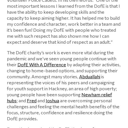
most important lessons I learned from the DofE is that I
have the ability to keep developing skills and the
capacity to keep aiming higher. It has helped me to build
my confidence and character, work better in a team and
it’s been fun! Doing my DofE with people who treated
me with such respect has also shown me how I can
expect and deserve that kind of respect as an adult.”
The DofE charity’s work is even more vital during the
pandemic and we’ve seen young people continue with
their
DofE With A Difference
by adapting their activities,
changing to home-based options, and supporting their
community. Amongst many stories,
Abduallahi
is
representing the voices of his peers and campaigning
for youth support in Hackney, an area of high poverty;
young people have been supporting
Newham relief
hubs
; and
Fred
and
Joshua
are overcoming personal
challenges and feeling the mental health benefits of the
focus, structure, confidence and resilience doing the
DofE provides.