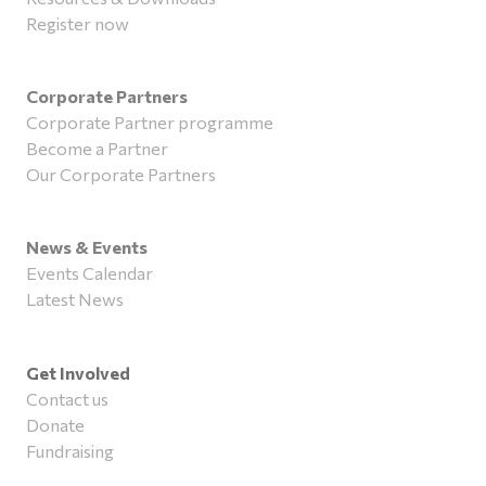
Register now
Corporate Partners
Corporate Partner programme
Become a Partner
Our Corporate Partners
News & Events
Events Calendar
Latest News
Get Involved
Contact us
Donate
Fundraising