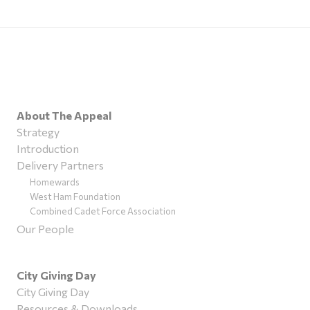
About The Appeal
Strategy
Introduction
Delivery Partners
Homewards
West Ham Foundation
Combined Cadet Force Association
Our People
City Giving Day
City Giving Day
Resources & Downloads