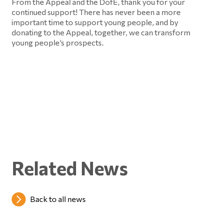
From the Appeal and the DofE, thank you for your
continued support! There has never been a more
important time to support young people, and by
donating to the Appeal, together, we can transform
young people’s prospects.
Related News
Back to all news