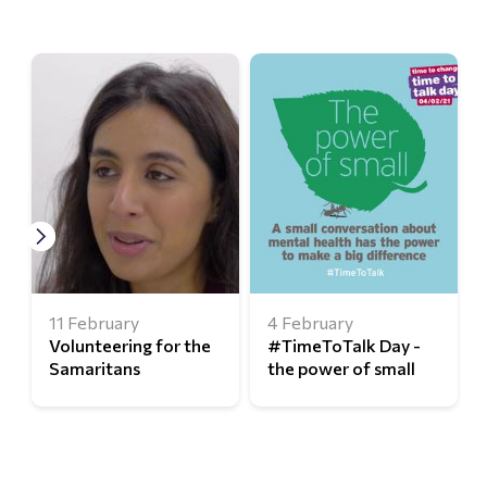
11 February
4 February
Volunteering for the
#TimeToTalk Day -
Samaritans
the power of small