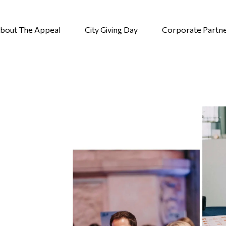
bout The Appeal
City Giving Day
Corporate Partn