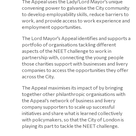
The Appeal uses the Lady/Lord Mayor's unique
convening power to galvanise the City community
to develop employability skills, reduce barriers to
work, and provide access to work experience and
employment opportunities.
The Lord Mayor's Appeal identifies and supports a
portfolio of organisations tackling different
aspects of the NEET challenge to work in
partnership with, connecting the young people
those charities support with businesses and livery
companies to access the opportunities they offer
across the City.
The Appeal maximises its impact of by bringing
together other philanthropic organisations with
the Appeal’s network of business and livery
company supporters to scale up successful
initiatives and share what is learned collectively
with policymakers, so that the City of London is
playing its part to tackle the NEET challenge.