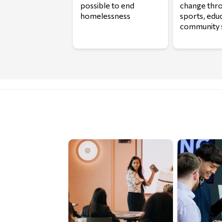
possible to end
change thr
homelessness
sports, edu
community 