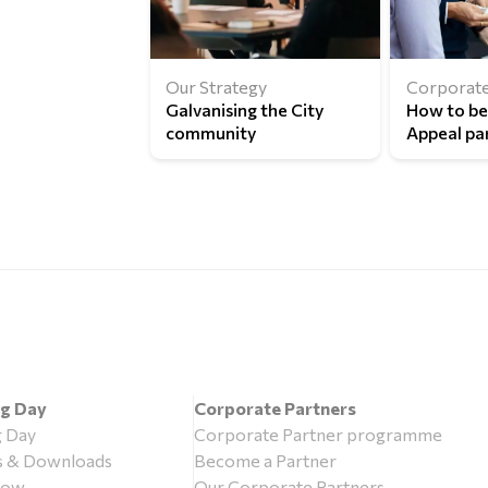
Our Strategy
Corporate
Galvanising the City
How to b
community
Appeal pa
ng Day
Corporate Partners
g Day
Corporate Partner programme
s & Downloads
Become a Partner
now
Our Corporate Partners