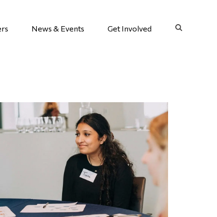
ers
News & Events
Get Involved