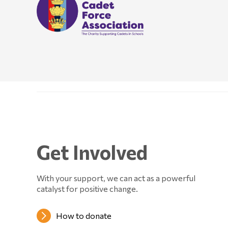
Get Involved
With your support, we can act as a powerful
catalyst for positive change.
How to donate