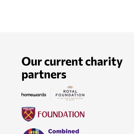
Our current charity
partners