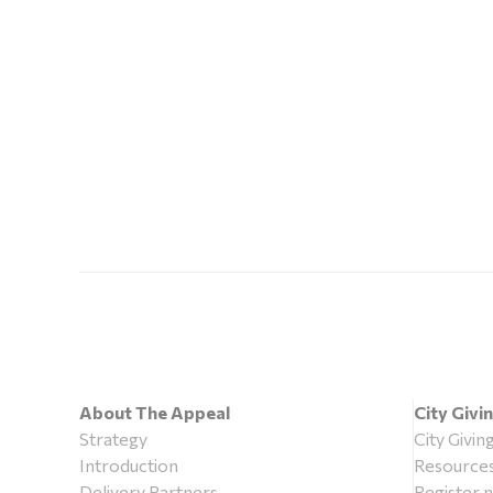
About The Appeal
City Givi
Strategy
City Givin
Introduction
Resource
Delivery Partners
Register 