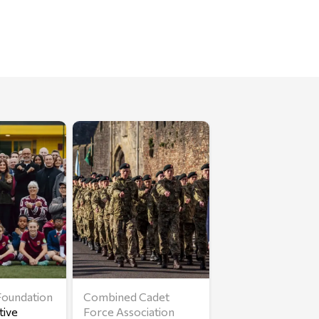
oundation
Combined Cadet
tive
Force Association