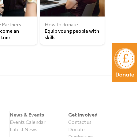
 Partners
How to donate
ecome an
Equip young people with
rtner
skills
News & Events
Get Involved
Events Calendar
Contact us
Latest News
Donate
Fundraising