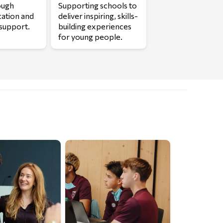
ough
Supporting schools to
cation and
deliver inspiring, skills-
support.
building experiences
for young people.