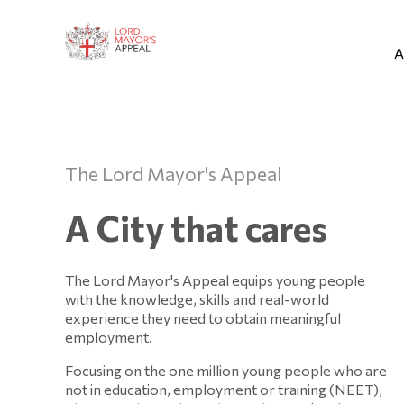
A
The Lord Mayor's Appeal
A City that cares
The Lord Mayor's Appeal equips young people
with the knowledge, skills and real-world
experience they need to obtain meaningful
employment.
Focusing on the one million young people who are
not in education, employment or training (NEET),