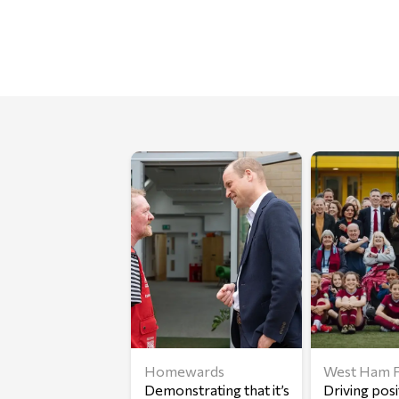
Homewards
West Ham F
Demonstrating that it’s
Driving posi