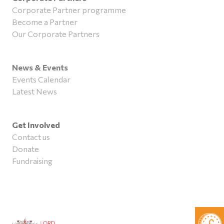
Corporate Partner programme
Become a Partner
Our Corporate Partners
News & Events
Events Calendar
Latest News
Get Involved
Contact us
Donate
Fundraising