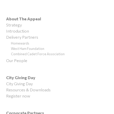
About The Appeal
Strategy
Introduction
Delivery Partners
Homewards
West Ham Foundation
Combined Cadet Force Association
Our People
City Giving Day
City Giving Day
Resources & Downloads
Register now
Corporate Partners