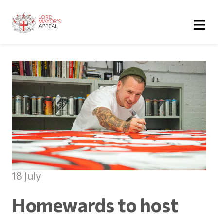
≡
18 July
Homewards to host