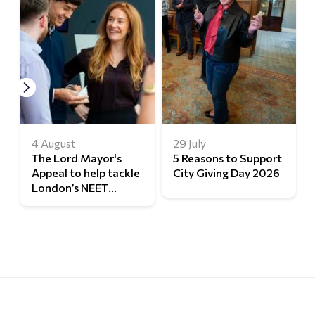
4 August
29 July
The Lord Mayor's
5 Reasons to Support
Appeal to help tackle
City Giving Day 2026
London’s NEET
challenge