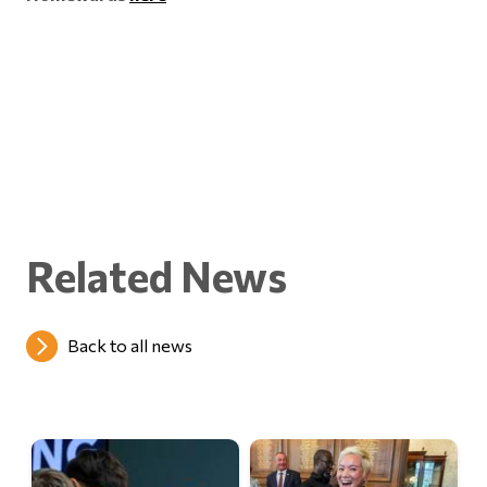
Related News
Back to all news