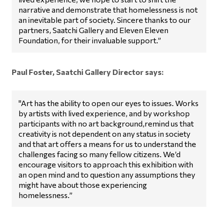
narrative and demonstrate that homelessness is not
an inevitable part of society. Sincere thanks to our
partners, Saatchi Gallery and Eleven Eleven
Foundation, for their invaluable support.”
Paul Foster, Saatchi Gallery Director says:
"Art has the ability to open our eyes to issues. Works
by artists with lived experience, and by workshop
participants with no art background,remind us that
creativity is not dependent on any status in society
and that art offers a means for us to understand the
challenges facing so many fellow citizens. We’d
encourage visitors to approach this exhibition with
an open mind and to question any assumptions they
might have about those experiencing
homelessness.”