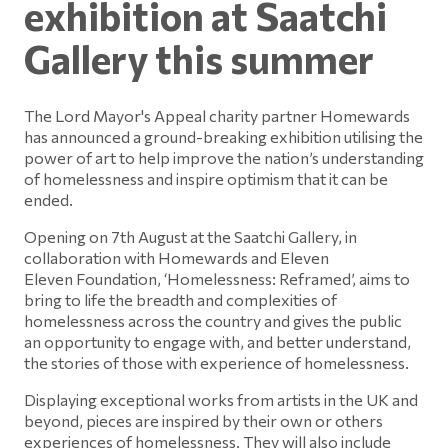
exhibition at Saatchi
Gallery this summer
The Lord Mayor's Appeal charity partner Homewards
has announced a ground-breaking exhibition utilising the
power of art to help improve the nation’s understanding
of homelessness and inspire optimism that it can be
ended.
Opening on 7th August at the Saatchi Gallery, in
collaboration with Homewards and Eleven
Eleven Foundation, ‘Homelessness: Reframed’, aims to
bring to life the breadth and complexities of
homelessness across the country and gives the public
an opportunity to engage with, and better understand,
the stories of those with experience of homelessness.
Displaying exceptional works from artists in the UK and
beyond, pieces are inspired by their own or others
experiences of homelessness. They will also include