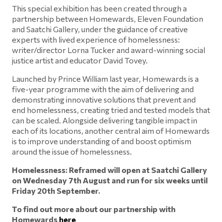
This special exhibition has been created through a
partnership between Homewards, Eleven Foundation
and Saatchi Gallery, under the guidance of creative
experts with lived experience of homelessness:
writer/director Lorna Tucker and award-winning social
justice artist and educator David Tovey.
Launched by Prince William last year, Homewards is a
five-year programme with the aim of delivering and
demonstrating innovative solutions that prevent and
end homelessness, creating tried and tested models that
can be scaled. Alongside delivering tangible impact in
each of its locations, another central aim of Homewards
is to improve understanding of and boost optimism
around the issue of homelessness.
Homelessness: Reframed will open at Saatchi Gallery
on Wednesday 7
th
August and run for six weeks until
Friday 20
th
September.
To find out more about our partnership with
Homewards
here