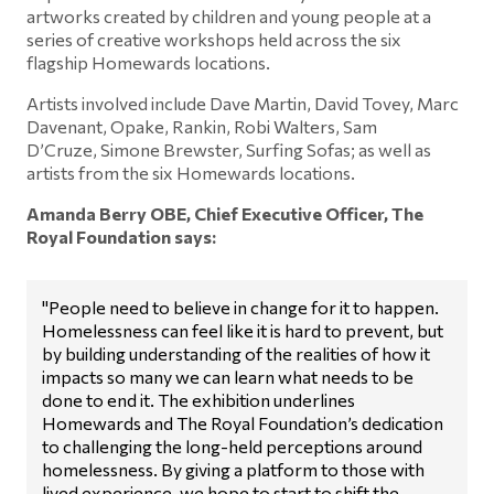
artworks created by children and young people at a
series of creative workshops held across the six
flagship Homewards locations.
Artists involved include Dave Martin, David Tovey, Marc
Davenant, Opake, Rankin, Robi Walters, Sam
D’Cruze, Simone Brewster, Surfing Sofas; as well as
artists from the six Homewards locations.
Amanda Berry OBE, Chief Executive Officer, The
Royal Foundation says:
"People need to believe in change for it to happen.
Homelessness can feel like it is hard to prevent, but
by building understanding of the realities of how it
impacts so many we can learn what needs to be
done to end it. The exhibition underlines
Homewards and The Royal Foundation’s dedication
to challenging the long-held perceptions around
homelessness. By giving a platform to those with
lived experience, we hope to start to shift the