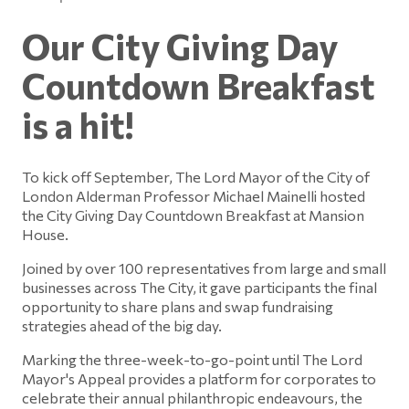
Our City Giving Day
Countdown Breakfast
is a hit!
To kick off September, The Lord Mayor of the City of
London Alderman Professor Michael Mainelli hosted
the City Giving Day Countdown Breakfast at Mansion
House.
Joined by over 100 representatives from large and small
businesses across The City, it gave participants the final
opportunity to share plans and swap fundraising
strategies ahead of the big day.
Marking the three-week-to-go-point until The Lord
Mayor's Appeal provides a platform for corporates to
celebrate their annual philanthropic endeavours, the