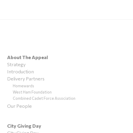
About The Appeal
Strategy
Introduction
Delivery Partners
Homewards
West Ham Foundation
Combined Cadet Force Association
Our People
City Giving Day
City Giving Day