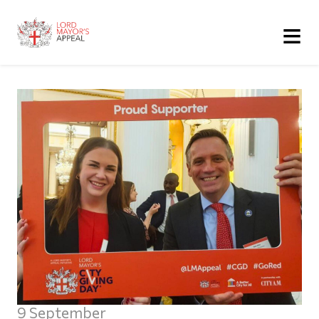
≡
9 September