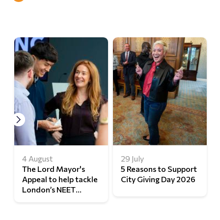
4 August
29 July
The Lord Mayor's
5 Reasons to Support
Appeal to help tackle
City Giving Day 2026
London’s NEET
challenge