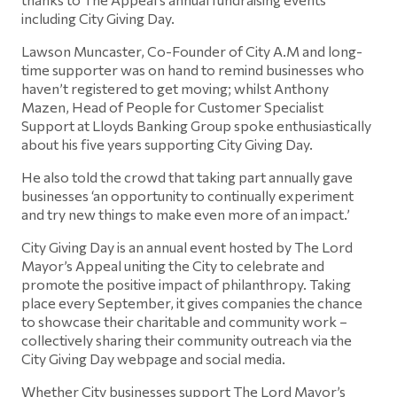
including City Giving Day.
Lawson Muncaster, Co-Founder of City A.M and long-
time supporter was on hand to remind businesses who
haven’t registered to get moving; whilst Anthony
Mazen, Head of People for Customer Specialist
Support at Lloyds Banking Group spoke enthusiastically
about his five years supporting City Giving Day.
He also told the crowd that taking part annually gave
businesses ‘an opportunity to continually experiment
and try new things to make even more of an impact.’
City Giving Day is an annual event hosted by The Lord
Mayor’s Appeal uniting the City to celebrate and
promote the positive impact of philanthropy. Taking
place every September, it gives companies the chance
to showcase their charitable and community work –
collectively sharing their community outreach via the
City Giving Day webpage and social media.
Whether City businesses support The Lord Mayor’s