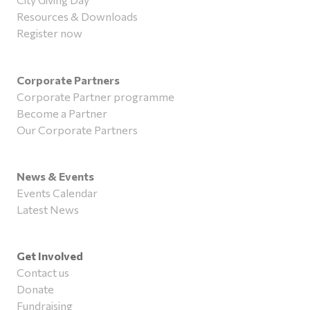
Resources & Downloads
Register now
Corporate Partners
Corporate Partner programme
Become a Partner
Our Corporate Partners
News & Events
Events Calendar
Latest News
Get Involved
Contact us
Donate
Fundraising