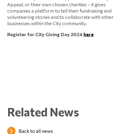
Appeal, or their own chosen charities – it gives
companies a platform to tell their fundraising and
volunteering stories and to collaborate with other
businesses within the City community.
Register for City Giving Day 2024
here
Related News
Back to all news