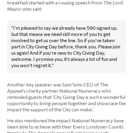
breakfast started with a rousing speech from The Lord
Mayor who said;
“I’m pleased to say we already have 590 signed up,
but that means we need still more of you to get
involved to get us over the line. So if you’ve taken
part in City Giving Day before, thank you. Please join
us again! And if you’re new to City Giving Day,
welcome. I promise you, it’s always a lot of fun and
you won’t regret it.”
Another key speaker was Sam Sims CEO of The
Appeal’s charity partner National Numeracy who
reminded guests that ‘City Giving Day is such a wonderful
opportunity to bring people together and showcase the
impact the support of the City can make’.
He also mentioned the impact National Numeracy have
been able to achieve with their Every Londoner Counts
thanks to The Appeal’s annual fundraising events