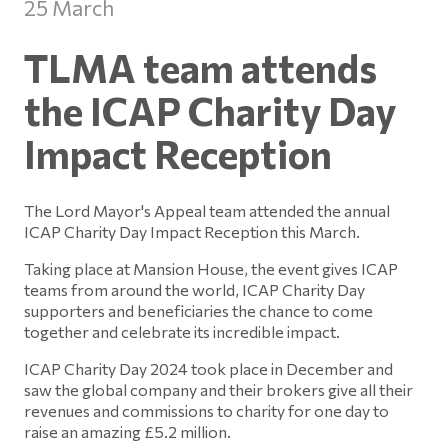
25 March
TLMA team attends
the ICAP Charity Day
Impact Reception
The Lord Mayor's Appeal team attended the annual
ICAP Charity Day Impact Reception this March.
Taking place at Mansion House, the event gives ICAP
teams from around the world, ICAP Charity Day
supporters and beneficiaries the chance to come
together and celebrate its incredible impact.
ICAP Charity Day 2024 took place in December and
saw the global company and their brokers give all their
revenues and commissions to charity for one day to
raise an amazing £5.2 million.