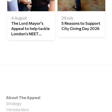
4 August
29 July
The Lord Mayor's
5 Reasons to Support
Appeal to help tackle
City Giving Day 2026
London’s NEET
challenge
About The Appeal
Strategy
Introduction