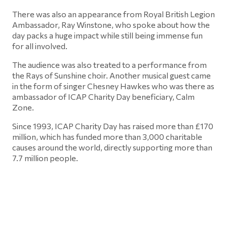
There was also an appearance from Royal British Legion
Ambassador, Ray Winstone, who spoke about how the
day packs a huge impact while still being immense fun
for all involved.
The audience was also treated to a performance from
the Rays of Sunshine choir. Another musical guest came
in the form of singer Chesney Hawkes who was there as
ambassador of ICAP Charity Day beneficiary, Calm
Zone.
Since 1993, ICAP Charity Day has raised more than £170
million, which has funded more than 3,000 charitable
causes around the world, directly supporting more than
7.7 million people.