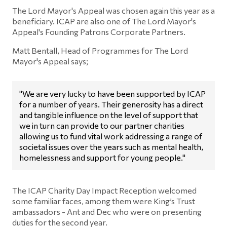
The Lord Mayor's Appeal was chosen again this year as a
beneficiary. ICAP are also one of The Lord Mayor's
Appeal's Founding Patrons Corporate Partners.
Matt Bentall, Head of Programmes for The Lord
Mayor's Appeal says;
"We are very lucky to have been supported by ICAP
for a number of years. Their generosity has a direct
and tangible influence on the level of support that
we in turn can provide to our partner charities
allowing us to fund vital work addressing a range of
societal issues over the years such as mental health,
homelessness and support for young people."
The ICAP Charity Day Impact Reception welcomed
some familiar faces, among them were King’s Trust
ambassadors - Ant and Dec who were on presenting
duties for the second year.