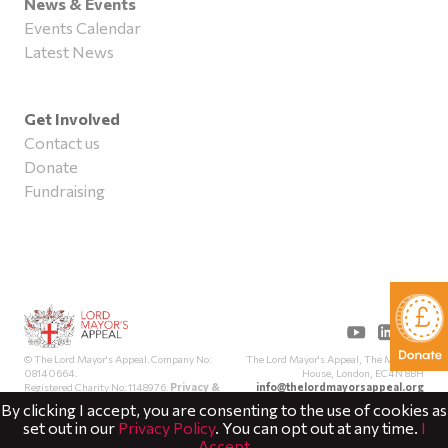
News & Events
Events Calendar
Latest News
Get Involved
Contact us
Donate
Fundraising
The Lord Mayor's Appeal, The Mansion
© The Lord Mayor's Appeal. Company No:
House, London, EC4N 8BH
08140664.
info@thelordmayorsappeal.org
Registered Charity No: 1148976.
Privacy &
Cookies
By clicking I accept, you are consenting to the use of cookies as
set out in our
Privacy Policy
. You can opt out at any time.
I
Accept