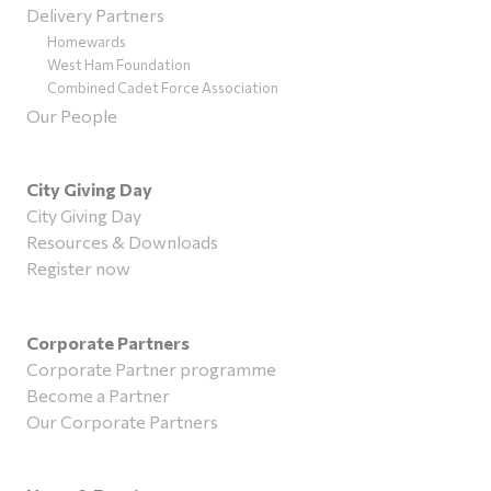
Delivery Partners
Homewards
West Ham Foundation
Combined Cadet Force Association
Our People
City Giving Day
City Giving Day
Resources & Downloads
Register now
Corporate Partners
Corporate Partner programme
Become a Partner
Our Corporate Partners