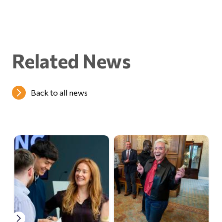
Related News
Back to all news