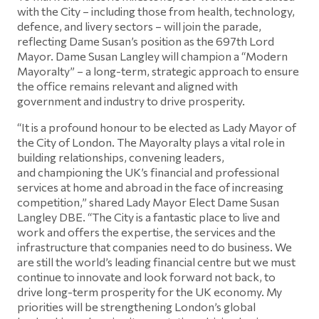
with the City – including those from health, technology,
defence, and livery sectors – will join the parade,
reflecting Dame Susan’s position as the 697th Lord
Mayor. Dame Susan Langley will champion a “Modern
Mayoralty” – a long-term, strategic approach to ensure
the office remains relevant and aligned with
government and industry to drive prosperity.
“It is a profound honour to be elected as Lady Mayor of
the City of London. The Mayoralty plays a vital role in
building relationships, convening leaders,
and championing the UK’s financial and professional
services at home and abroad in the face of increasing
competition,” shared Lady Mayor Elect Dame Susan
Langley DBE. “The City is a fantastic place to live and
work and offers the expertise, the services and the
infrastructure that companies need to do business. We
are still the world’s leading financial centre but we must
continue to innovate and look forward not back, to
drive long-term prosperity for the UK economy. My
priorities will be strengthening London’s global