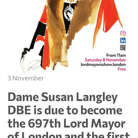
3 November
Dame Susan Langley
DBE is due to become
the 697th Lord Mayor
of London and the first