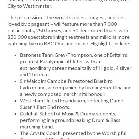
City to Westminster.
The procession – the world’s oldest, longest, and best-
loved civic pageant – will feature more than 7,000
participants, 250 horses, and 50 decorated floats, with
350,000 spectators lining the streets and millions more
watching live on BBC One and online. Highlights include:
Baroness Tanni Grey-Thompson, one of Britain’s
greatest Paralympic athletes, with an
extraordinary career medal tally of 11 gold, 4 silver
and 1 bronze.
Sir Malcolm Campbell’s restored Bluebird
hydroplane, accompanied by his daughter Gina and
a newly composed march in its honour.
West Ham United Foundation, reflecting Dame
Susan’s East End roots.
Guildhall School of Music & Drama students,
performing in a groundbreaking Drum & Bass
marching band.
The Crystal Coach, presented by the Worshipful