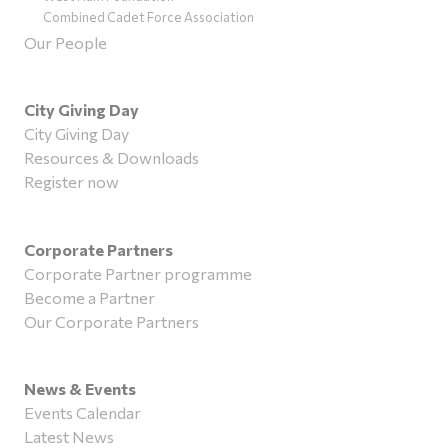
Combined Cadet Force Association
Our People
City Giving Day
City Giving Day
Resources & Downloads
Register now
Corporate Partners
Corporate Partner programme
Become a Partner
Our Corporate Partners
News & Events
Events Calendar
Latest News