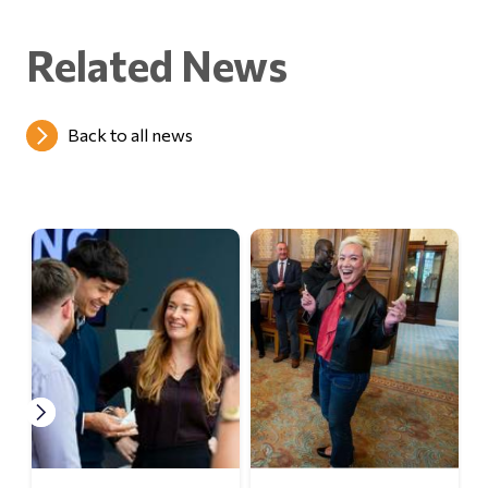
Related News
Back to all news