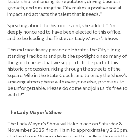
leadership, enhancing its reputation, driving business
growth, and ensuring the City makes a positive social
impact and attracts the talent that it needs.”
Speaking about the historic event, she added: “I’m
deeply honoured to have been elected to this office,
and to be leading the first ever Lady Mayor’s Show.
This extraordinary parade celebrates the City’s long-
standing traditions and puts the spotlight on so many of
the good causes that we support. To be part of this
historic procession, riding through the streets of the
Square Mile in the State Coach, and to enjoy the Show’s
amazing atmosphere with everyone else, promises to
be unforgettable. Please do come and join us it's free to
watch!"
The Lady Mayor’s Show
The Lady Mayor’s Show will take place on Saturday 8
November 2025, from 11am to approximately 2:30pm,
starting from Mansion House and travelling through the