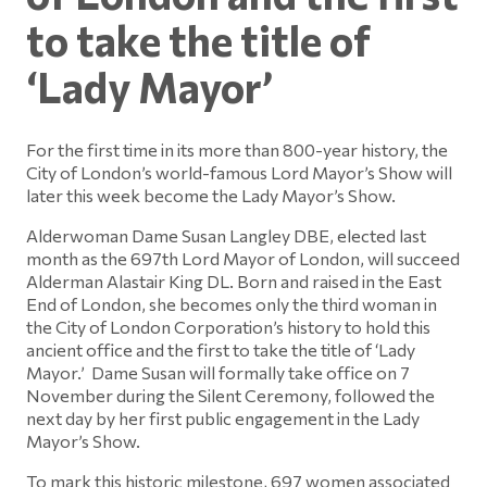
to take the title of
‘Lady Mayor’
For the first time in its more than 800-year history, the
City of London’s world-famous Lord Mayor’s Show will
later this week become the Lady Mayor’s Show.
Alderwoman Dame Susan Langley DBE, elected last
month as the 697th Lord Mayor of London, will succeed
Alderman Alastair King DL. Born and raised in the East
End of London, she becomes only the third woman in
the City of London Corporation’s history to hold this
ancient office and the first to take the title of ‘Lady
Mayor.’ Dame Susan will formally take office on 7
November during the Silent Ceremony, followed the
next day by her first public engagement in the Lady
Mayor’s Show.
To mark this historic milestone, 697 women associated