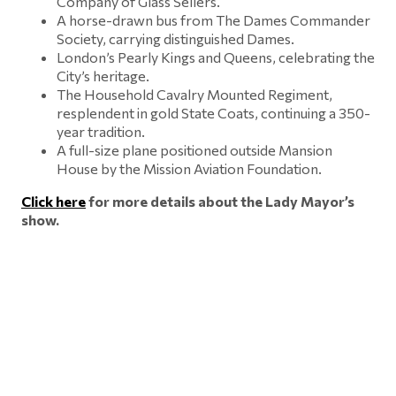
Company of Glass Sellers.
A horse-drawn bus from The Dames Commander
Society, carrying distinguished Dames.
London’s Pearly Kings and Queens, celebrating the
City’s heritage.
The Household Cavalry Mounted Regiment,
resplendent in gold State Coats, continuing a 350-
year tradition.
A full-size plane positioned outside Mansion
House by the Mission Aviation Foundation.
Click here
for more details about the Lady Mayor’s
show.