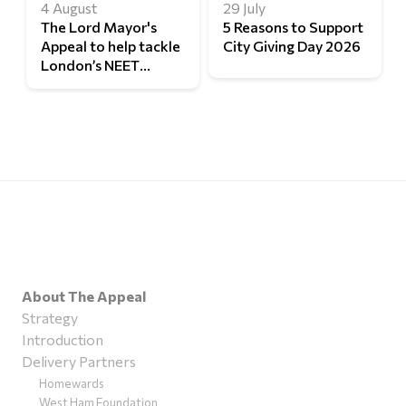
4 August
29 July
The Lord Mayor's
5 Reasons to Support
Appeal to help tackle
City Giving Day 2026
London’s NEET
challenge
About The Appeal
Strategy
Introduction
Delivery Partners
Homewards
West Ham Foundation