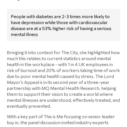
People with diabetes are 2-3 times more likely to
have depression while those with cardiovascular
disease are at a 53% higher risk of having a serious
mental illness
Bringing it into context for The City, she highlighted how
much this relates to current statistics around mental
health in the workplace - with 1 in 4 UK employees in
risk of burnout and 20% of workers taking time of work
due to poor mental health caused by stress. The Lord
Mayor’s Appeal is in its second year of a three-year
partnership with MQ Mental Health Research, helping
them to support their vision to create a world where
mental illnesses are understood, effectively treated, and
eventually prevented.
With a key part of This is Me focusing on senior leader
buy in, the panel discussion invited industry experts