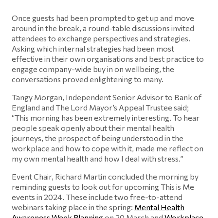
Once guests had been prompted to get up and move
around in the break, a round-table discussions invited
attendees to exchange perspectives and strategies.
Asking which internal strategies had been most
effective in their own organisations and best practice to
engage company-wide buy in on wellbeing, the
conversations proved enlightening to many.
Tangy Morgan, Independent Senior Advisor to Bank of
England and The Lord Mayor’s Appeal Trustee said;
“This morning has been extremely interesting. To hear
people speak openly about their mental health
journeys, the prospect of being understood in the
workplace and how to cope with it, made me reflect on
my own mental health and how I deal with stress.”
Event Chair, Richard Martin concluded the morning by
reminding guests to look out for upcoming This is Me
events in 2024. These include two free-to-attend
webinars taking place in the spring:
Mental Health
Awareness Week Planning
on 20 March and
Workplace