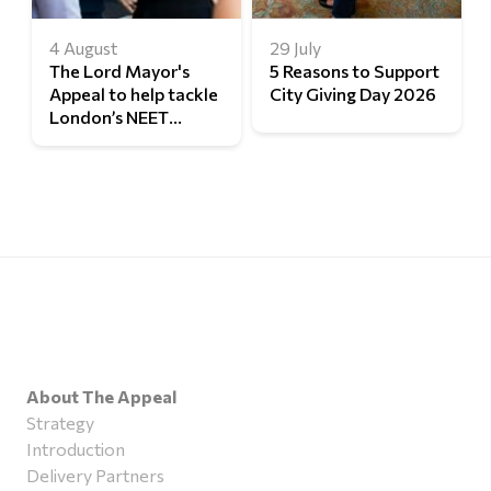
4 August
29 July
The Lord Mayor's
5 Reasons to Support
Appeal to help tackle
City Giving Day 2026
London’s NEET
challenge
About The Appeal
Strategy
Introduction
Delivery Partners