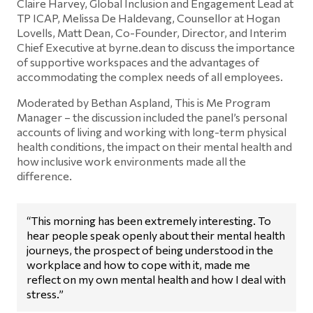
Claire Harvey, Global Inclusion and Engagement Lead at
TP ICAP, Melissa De Haldevang, Counsellor at Hogan
Lovells, Matt Dean, Co-Founder, Director, and Interim
Chief Executive at byrne.dean to discuss the importance
of supportive workspaces and the advantages of
accommodating the complex needs of all employees.
Moderated by Bethan Aspland, This is Me Program
Manager – the discussion included the panel’s personal
accounts of living and working with long-term physical
health conditions, the impact on their mental health and
how inclusive work environments made all the
difference.
“This morning has been extremely interesting. To
hear people speak openly about their mental health
journeys, the prospect of being understood in the
workplace and how to cope with it, made me
reflect on my own mental health and how I deal with
stress.”