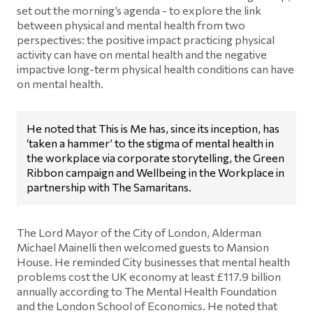
set out the morning’s agenda - to explore the link
between physical and mental health from two
perspectives: the positive impact practicing physical
activity can have on mental health and the negative
impactive long-term physical health conditions can have
on mental health.
He noted that This is Me has, since its inception, has
‘taken a hammer’ to the stigma of mental health in
the workplace via corporate storytelling, the Green
Ribbon campaign and Wellbeing in the Workplace in
partnership with The Samaritans.
The Lord Mayor of the City of London, Alderman
Michael Mainelli then welcomed guests to Mansion
House. He reminded City businesses that mental health
problems cost the UK economy at least £117.9 billion
annually according to The Mental Health Foundation
and the London School of Economics. He noted that