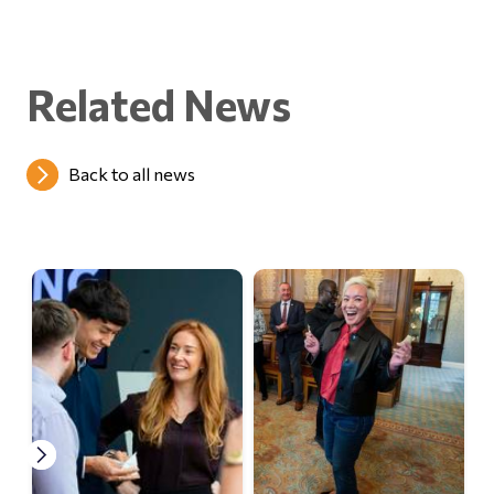
Related News
Back to all news