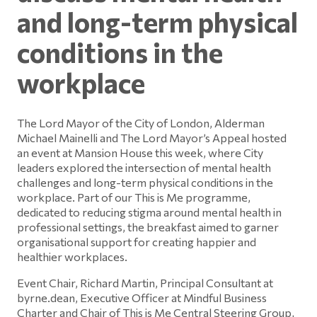
and long-term physical
conditions in the
workplace
The Lord Mayor of the City of London, Alderman
Michael Mainelli and The Lord Mayor’s Appeal hosted
an event at Mansion House this week, where City
leaders explored the intersection of mental health
challenges and long-term physical conditions in the
workplace. Part of our This is Me programme,
dedicated to reducing stigma around mental health in
professional settings, the breakfast aimed to garner
organisational support for creating happier and
healthier workplaces.
Event Chair, Richard Martin, Principal Consultant at
byrne.dean, Executive Officer at Mindful Business
Charter and Chair of This is Me Central Steering Group,