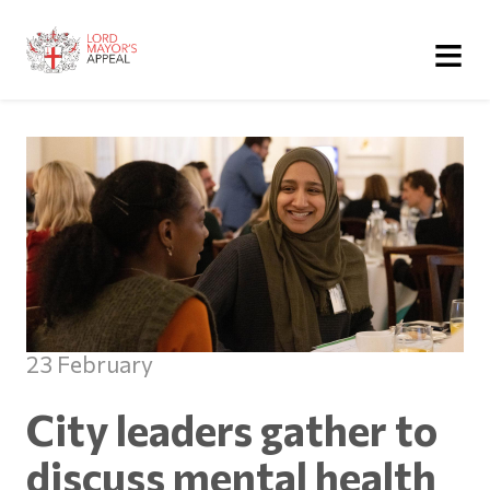
≡
23 February
City leaders gather to
discuss mental health