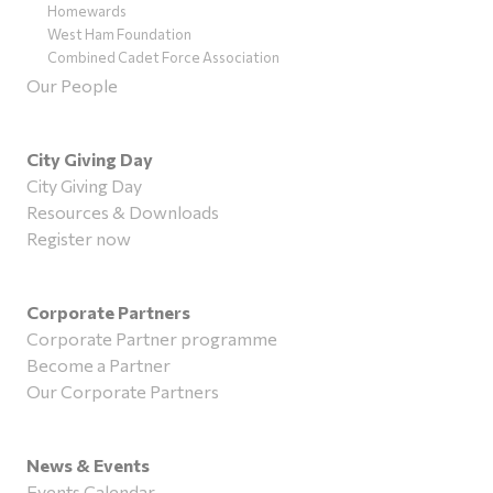
Homewards
West Ham Foundation
Combined Cadet Force Association
Our People
City Giving Day
City Giving Day
Resources & Downloads
Register now
Corporate Partners
Corporate Partner programme
Become a Partner
Our Corporate Partners
News & Events
Events Calendar