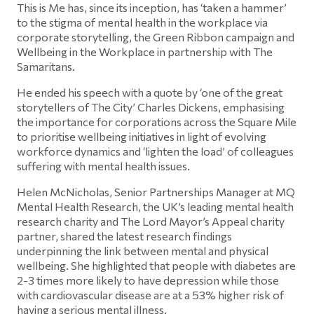
This is Me has, since its inception, has ‘taken a hammer’
to the stigma of mental health in the workplace via
corporate storytelling, the Green Ribbon campaign and
Wellbeing in the Workplace in partnership with The
Samaritans.
He ended his speech with a quote by ‘one of the great
storytellers of The City’ Charles Dickens, emphasising
the importance for corporations across the Square Mile
to prioritise wellbeing initiatives in light of evolving
workforce dynamics and ‘lighten the load’ of colleagues
suffering with mental health issues.
Helen McNicholas, Senior Partnerships Manager at MQ
Mental Health Research, the UK’s leading mental health
research charity and The Lord Mayor’s Appeal charity
partner, shared the latest research findings
underpinning the link between mental and physical
wellbeing. She highlighted that people with diabetes are
2-3 times more likely to have depression while those
with cardiovascular disease are at a 53% higher risk of
having a serious mental illness.