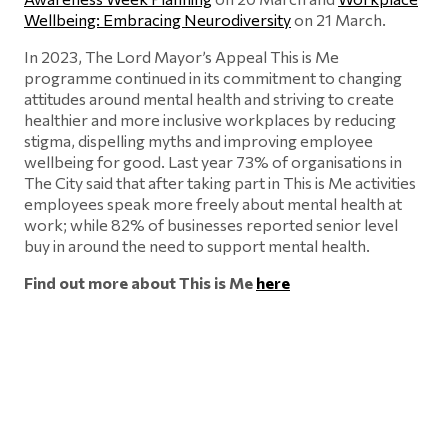
Wellbeing: Embracing Neurodiversity
on 21 March.
In 2023, The Lord Mayor’s Appeal This is Me
programme continued in its commitment to changing
attitudes around mental health and striving to create
healthier and more inclusive workplaces by reducing
stigma, dispelling myths and improving employee
wellbeing for good. Last year 73% of organisations in
The City said that after taking part in This is Me activities
employees speak more freely about mental health at
work; while 82% of businesses reported senior level
buy in around the need to support mental health.
Find out more about This is Me
here