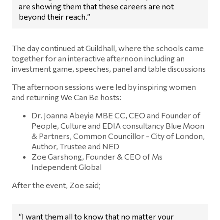
are showing them that these careers are not
beyond their reach.”
The day continued at Guildhall, where the schools came
together for an interactive afternoon including an
investment game, speeches, panel and table discussions
The afternoon sessions were led by inspiring women
and returning We Can Be hosts:
Dr. Joanna Abeyie MBE CC, CEO and Founder of
People, Culture and EDIA consultancy Blue Moon
& Partners, Common Councillor - City of London,
Author, Trustee and NED
Zoe Garshong, Founder & CEO of Ms
Independent Global
After the event, Zoe said;
“I want them all to know that no matter your