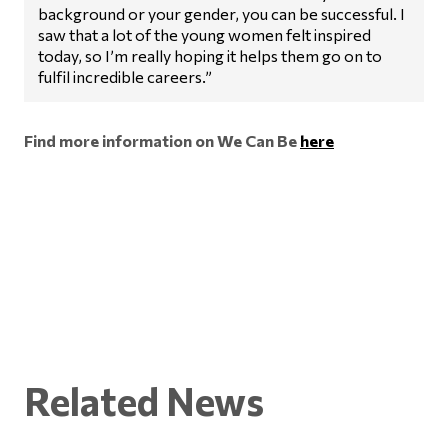
background or your gender, you can be successful. I
saw that a lot of the young women felt inspired
today, so I’m really hoping it helps them go on to
fulfil incredible careers.”
Find more information on We Can Be
here
Related News