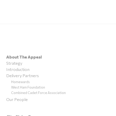
About The Appeal
Strategy
Introduction
Delivery Partners
Homewards
West Ham Foundation
Combined Cadet Force Association
Our People