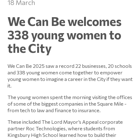
18 March
We Can Be welcomes
338 young women to
the City
We Can Be 2025 saw a record 22 businesses, 20 schools
and 338 young women come together to empower
young women to imagine a career in the City if they want
it.
The young women spent the morning visiting the offices
of some of the biggest companies in the Square Mile -
from tech to law and finance to insurance.
These included The Lord Mayor’s Appeal corporate
partner Roc Technologies, where students from
Kingsbury High School learned how to build their