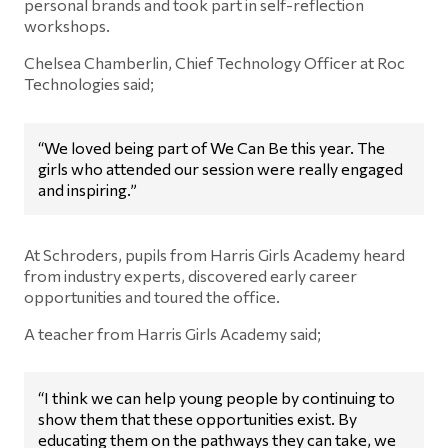
personal brands and took part in self-reflection
workshops.
Chelsea Chamberlin, Chief Technology Officer at Roc
Technologies said;
“We loved being part of We Can Be this year. The
girls who attended our session were really engaged
and inspiring.”
At Schroders, pupils from Harris Girls Academy heard
from industry experts, discovered early career
opportunities and toured the office.
A teacher from Harris Girls Academy said;
“I think we can help young people by continuing to
show them that these opportunities exist. By
educating them on the pathways they can take, we