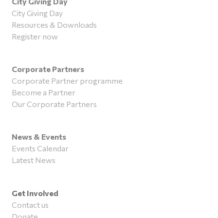
City Giving Day
City Giving Day
Resources & Downloads
Register now
Corporate Partners
Corporate Partner programme
Become a Partner
Our Corporate Partners
News & Events
Events Calendar
Latest News
Get Involved
Contact us
Donate