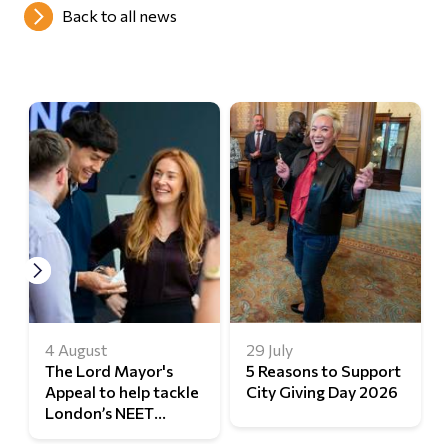
Back to all news
4 August
29 July
The Lord Mayor's
5 Reasons to Support
Appeal to help tackle
City Giving Day 2026
London’s NEET
challenge