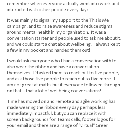
remember when everyone actually went into work and
interacted with other people every day?
It was mainly to signal my support to the This is Me
campaign, and to raise awareness and reduce stigma
around mental health in my organisation. It was a
conversation starter and people used to ask me about it,
and we could start a chat about wellbeing. I always kept
a few in my pocket and handed them out!
I would ask everyone who I had a conversation with to
also wear the ribbon and have a conversation
themselves. I’d asked them to reach out to five people,
and ask those five people to reach out to five more. I
am not great at maths but if everyone followed through
on that – that a lot of wellbeing conversations!
Time has moved on and remote and agile working has
made wearing the ribbon every day perhaps less
immediately impactful, but you can replace it with
screen backgrounds for Teams calls, footer logos for
your email and there are a range of “virtual” Green