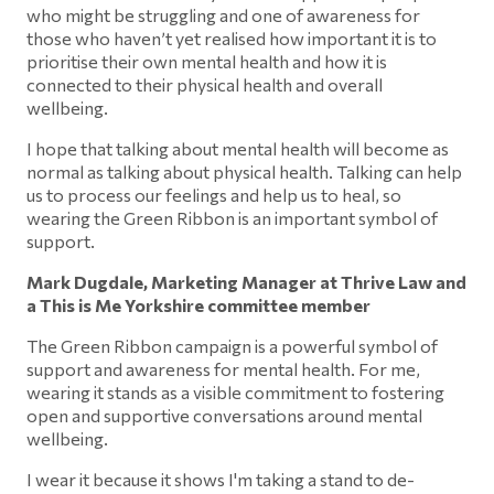
who might be struggling and one of awareness for
those who haven’t yet realised how important it is to
prioritise their own mental health and how it is
connected to their physical health and overall
wellbeing.
I hope that talking about mental health will become as
normal as talking about physical health. Talking can help
us to process our feelings and help us to heal, so
wearing the Green Ribbon is an important symbol of
support.
Mark Dugdale, Marketing Manager at Thrive Law and
a This is Me Yorkshire committee member
The Green Ribbon campaign is a powerful symbol of
support and awareness for mental health. For me,
wearing it stands as a visible commitment to fostering
open and supportive conversations around mental
wellbeing.
I wear it because it shows I'm taking a stand to de-