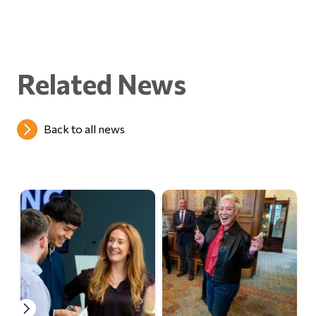
Related News
Back to all news