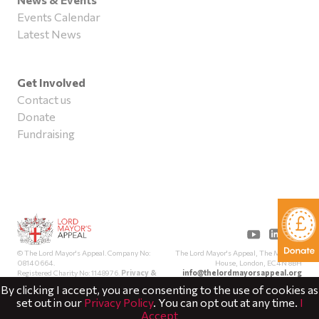
Events Calendar
Latest News
Get Involved
Contact us
Donate
Fundraising
The Lord Mayor's Appeal, The Mansion
© The Lord Mayor's Appeal. Company No:
House, London, EC4N 8BH
08140664.
info@thelordmayorsappeal.org
Registered Charity No: 1148976.
Privacy &
Cookies
By clicking I accept, you are consenting to the use of cookies as
set out in our
Privacy Policy
. You can opt out at any time.
I
Accept