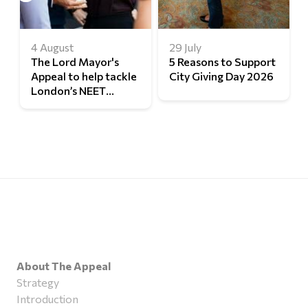
4 August
29 July
The Lord Mayor's
5 Reasons to Support
Appeal to help tackle
City Giving Day 2026
London’s NEET
challenge
About The Appeal
Strategy
Introduction