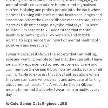
mental health conversations is taboo and stigmatised
can feel isolating and pushes people into the dark when
it comes to living with their mental health challenges and
conditions. What the Green Ribbon means to me, is that
it acts as a silent message, a symbol that says “I’m here
to listen, I’m here to talk, I understand that mental
health is something we all experience and that it is
normal to experience the impact of mental health both
positively and negatively”.
I wear it because it shows the society that I am willing,
able and wanting people to feel that they can talk. I have
personally experienced someone come up to me and
comment on the Green Ribbon on my backpack and felt
comfortable to express that they feel less alone when
they see someone who is an ally and advocate of talking
about mental health. That’s what the Green Ribbon
means to me and that’s why I wear mine proudly, every
day.
Jo Cole, Senior Data Engineer, UBS