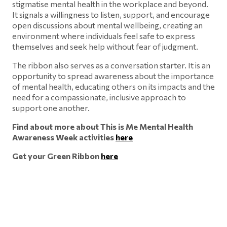
stigmatise mental health in the workplace and beyond.
It signals a willingness to listen, support, and encourage
open discussions about mental wellbeing, creating an
environment where individuals feel safe to express
themselves and seek help without fear of judgment.
The ribbon also serves as a conversation starter. It is an
opportunity to spread awareness about the importance
of mental health, educating others on its impacts and the
need for a compassionate, inclusive approach to
support one another.
Find about more about This is Me Mental Health
Awareness Week activities
here
Get your Green Ribbon
here