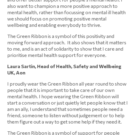
also want to champion a more positive approach to
mental health, rather than focussing on mental ill health
we should focus on promoting positive mental
wellbeing and enabling everybody to thrive.
The Green Ribbon is a symbol of this positivity and
moving forward approach. It also shows that it matters
to me, and is an act of solidarity to show that I care and
prioritise mental health support for everyone.
Laura Sartin, Head of Health, Safety and Wellbeing
UK, Aon
I proudly wear the Green Ribbon all year round to show
people that it is important to take care of our own
mental health. I hope wearing the Green Ribbon will
start a conversation or just quietly let people know that I
am an ally, I understand that sometimes people need a
friend, someone to listen without judgement or to help
them figure out a way to get some help if they need it.
The Green Ribbon is a symbol of support for people