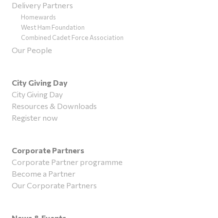
Delivery Partners
Homewards
West Ham Foundation
Combined Cadet Force Association
Our People
City Giving Day
City Giving Day
Resources & Downloads
Register now
Corporate Partners
Corporate Partner programme
Become a Partner
Our Corporate Partners
News & Events