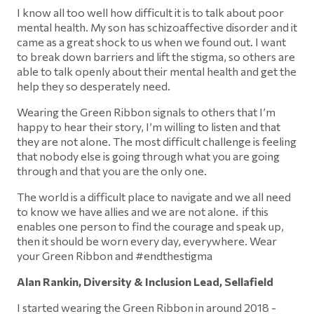
I know all too well how difficult it is to talk about poor
mental health. My son has schizoaffective disorder and it
came as a great shock to us when we found out. I want
to break down barriers and lift the stigma, so others are
able to talk openly about their mental health and get the
help they so desperately need.
Wearing the Green Ribbon signals to others that I’m
happy to hear their story, I’m willing to listen and that
they are not alone. The most difficult challenge is feeling
that nobody else is going through what you are going
through and that you are the only one.
The world is a difficult place to navigate and we all need
to know we have allies and we are not alone. if this
enables one person to find the courage and speak up,
then it should be worn every day, everywhere. Wear
your Green Ribbon and #endthestigma
Alan Rankin, Diversity & Inclusion Lead, Sellafield
I started wearing the Green Ribbon in around 2018 -