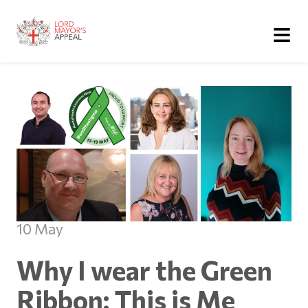
≡
10 May
Why I wear the Green
Ribbon: This is Me