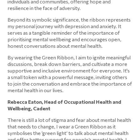
individuals and communities, offering hope and
resilience in the face of adversity.
Beyond its symbolic significance, the ribbon represents
my personal journey with depression and anxiety. It
serves as a tangible reminder of the importance of
prioritising mental wellbeing and encourages open,
honest conversations about mental health.
By wearing the Green Ribbon, I aim to ignite meaningful
discussions, break down barriers, and cultivate a more
supportive and inclusive environment for everyone. It's
a small token with a powerful message, inviting others
to join the conversation and embrace the importance of
mental health in our lives.
Rebecca Eaton, Head of Occupational Health and
Wellbeing, Cadent
There is still a lot of stigma and fear about mental health
that needs to change, I wear a Green Ribbon as it
symbolises the ‘green light’ to talk about mental health
and offer better support for people’s mental health. I