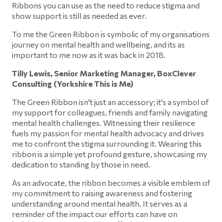
Ribbons you can use as the need to reduce stigma and
show support is still as needed as ever.
To me the Green Ribbon is symbolic of my organisations
journey on mental health and wellbeing, and its as
important to me now as it was back in 2018.
Tilly Lewis, Senior Marketing Manager, BoxClever
Consulting (Yorkshire This is Me)
The Green Ribbon isn't just an accessory; it's a symbol of
my support for colleagues, friends and family navigating
mental health challenges. Witnessing their resilience
fuels my passion for mental health advocacy and drives
me to confront the stigma surrounding it. Wearing this
ribbon is a simple yet profound gesture, showcasing my
dedication to standing by those in need.
As an advocate, the ribbon becomes a visible emblem of
my commitment to raising awareness and fostering
understanding around mental health. It serves as a
reminder of the impact our efforts can have on