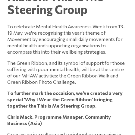
Steering Group
To celebrate Mental Health Awareness Week from 13-
19 May, we're recognising this year's theme of
Movement by encouraging small daily movements for
mental health and supporting organisations to
encompass this into their wellbeing strategies.
The Green Ribbon, and its symbol of support for those
suffering with poor mental health, will be at the centre
of our MHAW activities: the Green Ribbon Walk and
Green Ribbon Photo Challenge.
To further mark the occaision, we've created a very
special 'Why I Wear the Green Ribbon' bringing
together the This is Me Steering Group.
Chris Mack, Programme Manager, Community
Business (Asia)
Growing up in a culture and society where engaging in