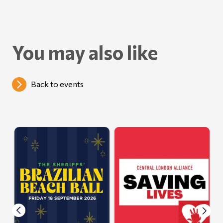
You may also like
Back to events