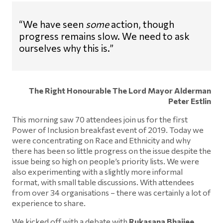
“We have seen
some
action, though
progress remains slow. We need to ask
ourselves why this is.”
The Right Honourable The Lord Mayor Alderman
Peter Estlin
This morning saw 70 attendees join us for the first
Power of Inclusion breakfast event of 2019. Today we
were concentrating on Race and Ethnicity and why
there has been so little progress on the issue despite the
issue being so high on people’s priority lists. We were
also experimenting with a slightly more informal
format, with small table discussions. With attendees
from over 34 organisations – there was certainly a lot of
experience to share.
We kicked off with a debate with
Rukasana Bhaijee