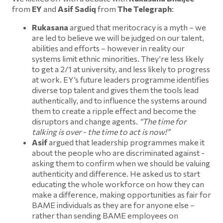
from
EY
and
Asif Sadiq
from
The Telegraph
:
Rukasana
argued that meritocracy is a myth – we
are led to believe we will be judged on our talent,
abilities and efforts – however in reality our
systems limit ethnic minorities. They’re less likely
to get a 2/1 at university, and less likely to progress
at work. EY’s future leaders programme identifies
diverse top talent and gives them the tools lead
authentically, and to influence the systems around
them to create a ripple effect and become the
disruptors and change agents.
“The time for
talking is over - the time to act is now!”
Asif
argued that leadership programmes make it
about the people who are discriminated against -
asking them to confirm when we should be valuing
authenticity and difference. He asked us to start
educating the whole workforce on how they can
make a difference, making opportunities as fair for
BAME individuals as they are for anyone else –
rather than sending BAME employees on