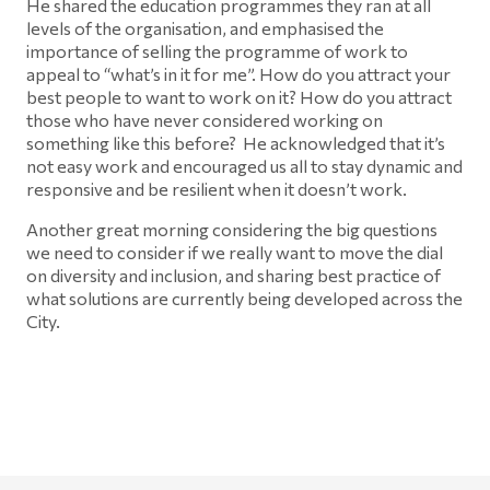
He shared the education programmes they ran at all
levels of the organisation, and emphasised the
importance of selling the programme of work to
appeal to “what’s in it for me”. How do you attract your
best people to want to work on it? How do you attract
those who have never considered working on
something like this before? He acknowledged that it’s
not easy work and encouraged us all to stay dynamic and
responsive and be resilient when it doesn’t work.
Another great morning considering the big questions
we need to consider if we really want to move the dial
on diversity and inclusion, and sharing best practice of
what solutions are currently being developed across the
City.