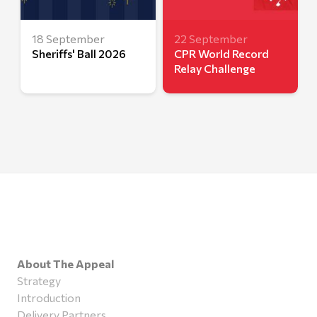
18 September
22 September
Sheriffs' Ball 2026
CPR World Record
Relay Challenge
About The Appeal
Strategy
Introduction
Delivery Partners