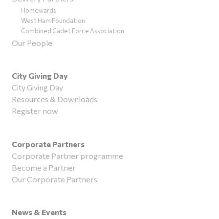
Homewards
West Ham Foundation
Combined Cadet Force Association
Our People
City Giving Day
City Giving Day
Resources & Downloads
Register now
Corporate Partners
Corporate Partner programme
Become a Partner
Our Corporate Partners
News & Events