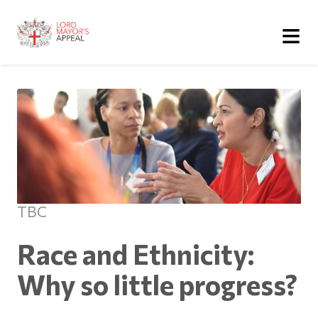
≡
TBC
Race and Ethnicity:
Why so little progress?