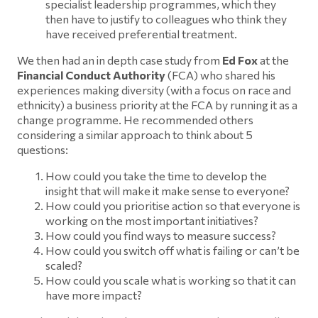
specialist leadership programmes, which they
then have to justify to colleagues who think they
have received preferential treatment.
We then had an in depth case study from
Ed Fox
at the
Financial Conduct Authority
(FCA) who shared his
experiences making diversity (with a focus on race and
ethnicity) a business priority at the FCA by running it as a
change programme. He recommended others
considering a similar approach to think about 5
questions:
How could you take the time to develop the
insight that will make it make sense to everyone?
How could you prioritise action so that everyone is
working on the most important initiatives?
How could you find ways to measure success?
How could you switch off what is failing or can’t be
scaled?
How could you scale what is working so that it can
have more impact?